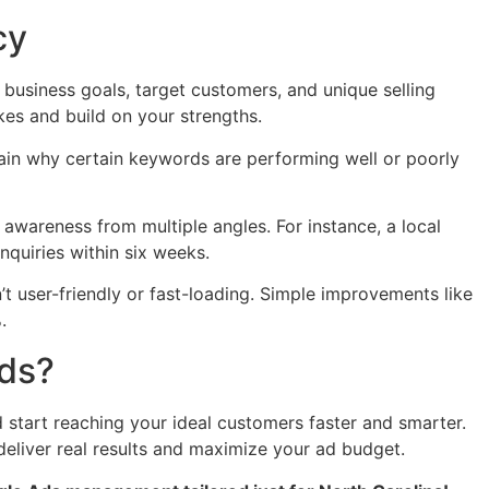
cy
business goals, target customers, and unique selling
kes and build on your strengths.
ain why certain keywords are performing well or poorly
awareness from multiple angles. For instance, a local
quiries within six weeks.
’t user-friendly or fast-loading. Simple improvements like
.
Ads?
start reaching your ideal customers faster and smarter.
deliver real results and maximize your ad budget.