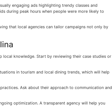
isually engaging ads highlighting trendy classes and
bids during peak hours when people were more likely to
ving that local agencies can tailor campaigns not only by
lina
 local knowledge. Start by reviewing their case studies or
ations in tourism and local dining trends, which will help
t practices. Ask about their approach to communication and
going optimization. A transparent agency will help you