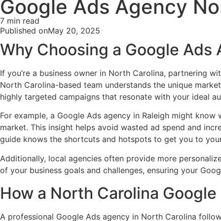
Google Ads Agency Nor
7 min read
Published on
May 20, 2025
Why Choosing a Google Ads A
If you’re a business owner in North Carolina, partnering wi
North Carolina-based team understands the unique market d
highly targeted campaigns that resonate with your ideal au
For example, a Google Ads agency in Raleigh might know w
market. This insight helps avoid wasted ad spend and inc
guide knows the shortcuts and hotspots to get you to your
Additionally, local agencies often provide more personaliz
of your business goals and challenges, ensuring your Goog
How a North Carolina Google
A professional Google Ads agency in North Carolina follow