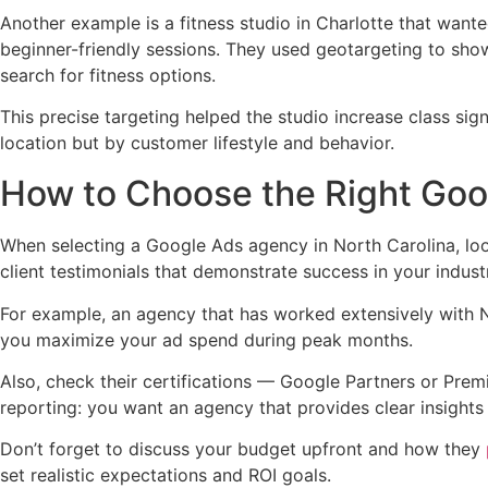
Another example is a fitness studio in Charlotte that wante
beginner-friendly sessions. They used geotargeting to show
search for fitness options.
This precise targeting helped the studio increase class si
location but by customer lifestyle and behavior.
How to Choose the Right Goo
When selecting a Google Ads agency in North Carolina, look
client testimonials that demonstrate success in your indust
For example, an agency that has worked extensively with Nor
you maximize your ad spend during peak months.
Also, check their certifications — Google Partners or Pre
reporting: you want an agency that provides clear insight
Don’t forget to discuss your budget upfront and how they
set realistic expectations and ROI goals.