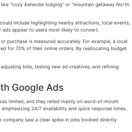
ds like “cozy Asheville lodging” or “mountain getaway North
ould include highlighting nearby attractions, local events,
 ads appear to users most likely to convert.
 or purchase is measured accurately. For example, a local
d for 70% of their online orders. By reallocating budget
djusting bids, testing new ad creatives, and refining
ith Google Ads
was limited, and they relied mainly on word-of-mouth
emphasizing 24/7 availability and quick response times.
e company saw a clear spike in jobs booked directly