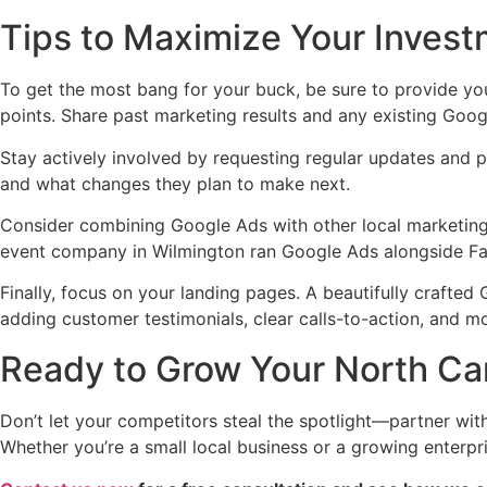
Tips to Maximize Your Inves
To get the most bang for your buck, be sure to provide yo
points. Share past marketing results and any existing Goo
Stay actively involved by requesting regular updates and 
and what changes they plan to make next.
Consider combining Google Ads with other local marketing 
event company in Wilmington ran Google Ads alongside Face
Finally, focus on your landing pages. A beautifully crafted
adding customer testimonials, clear calls-to-action, and m
Ready to Grow Your North Ca
Don’t let your competitors steal the spotlight—partner wit
Whether you’re a small local business or a growing enterpr