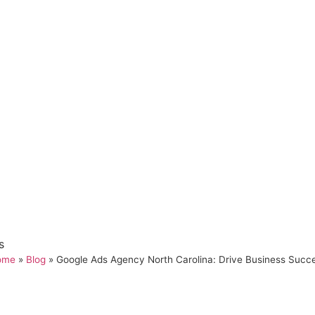
s
ome
»
Blog
»
Google Ads Agency North Carolina: Drive Business Succ