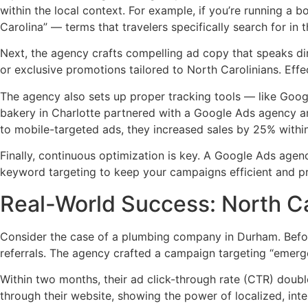
within the local context. For example, if you’re running a 
Carolina” — terms that travelers specifically search for in t
Next, the agency crafts compelling ad copy that speaks dire
or exclusive promotions tailored to North Carolinians. Eff
The agency also sets up proper tracking tools — like Googl
bakery in Charlotte partnered with a Google Ads agency an
to mobile-targeted ads, they increased sales by 25% withi
Finally, continuous optimization is key. A Google Ads agen
keyword targeting to keep your campaigns efficient and pr
Real-World Success: North C
Consider the case of a plumbing company in Durham. Before
referrals. The agency crafted a campaign targeting “emer
Within two months, their ad click-through rate (CTR) doub
through their website, showing the power of localized, in