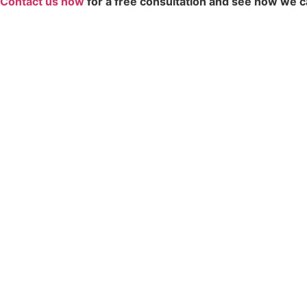
Contact us now
for a free consultation and see how we c