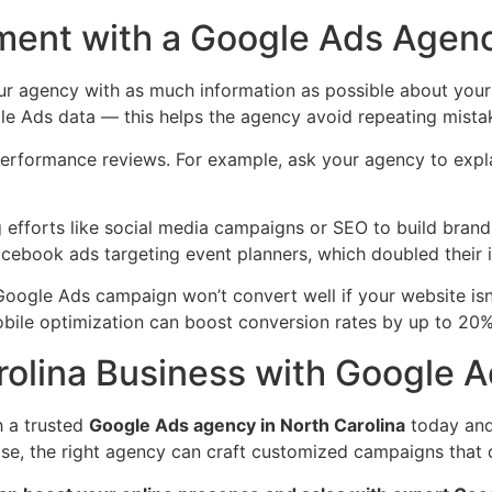
tment with a Google Ads Agen
ur agency with as much information as possible about your 
gle Ads data — this helps the agency avoid repeating mista
performance reviews. For example, ask your agency to expl
efforts like social media campaigns or SEO to build brand 
book ads targeting event planners, which doubled their in
 Google Ads campaign won’t convert well if your website isn
obile optimization can boost conversion rates by up to 20%
rolina Business with Google 
h a trusted
Google Ads agency in North Carolina
today and 
ise, the right agency can craft customized campaigns that 