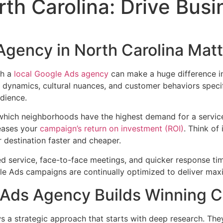
th Carolina: Drive Bus
gency in North Carolina Matt
th a
local Google Ads agency
can make a huge difference in
ynamics, cultural nuances, and customer behaviors specific
dience.
hich neighborhoods have the highest demand for a service
reases your
campaign’s return on investment (ROI)
. Think of
 destination faster and cheaper.
ed service, face-to-face meetings, and quicker response tim
le Ads campaigns are continually optimized to deliver max
 Ads Agency Builds Winning 
s a strategic approach that starts with deep research. The