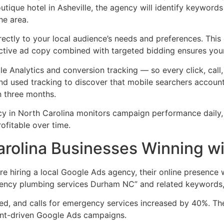
boutique hotel in Asheville, the agency will identify keywor
he area.
ctly to your local audience’s needs and preferences. This c
ective ad copy combined with targeted bidding ensures your
e Analytics and conversion tracking — so every click, call,
d used tracking to discover that mobile searchers accounte
n three months.
cy in North Carolina monitors campaign performance daily, a
ofitable over time.
arolina Businesses Winning w
 hiring a local Google Ads agency, their online presence 
gency plumbing services Durham NC” and related keywords, 
led, and calls for emergency services increased by 40%. Th
tent-driven Google Ads campaigns.