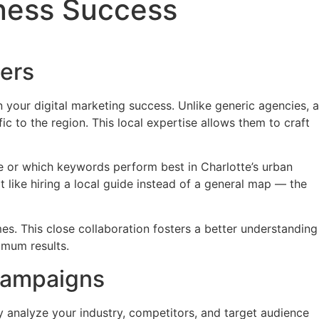
iness Success
ers
 your digital marketing success. Unlike generic agencies, a
 to the region. This local expertise allows them to craft
 or which keywords perform best in Charlotte’s urban
 it like hiring a local guide instead of a general map — the
es. This close collaboration fosters a better understanding
imum results.
Campaigns
y analyze your industry, competitors, and target audience