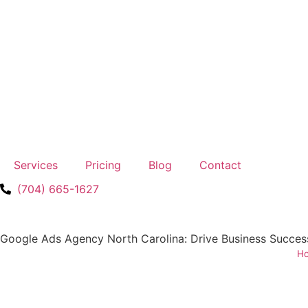
Services
Pricing
Blog
Contact
(704) 665-1627
Google Ads Agency North Carolina: Drive Business Succes
H