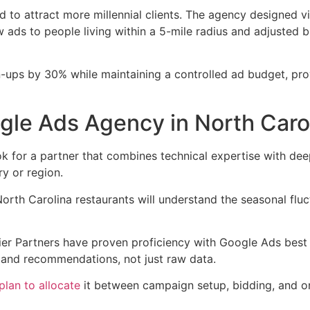
d to attract more millennial clients. The agency designed v
 ads to people living within a 5-mile radius and adjusted 
gn-ups by 30% while maintaining a controlled ad budget, pro
gle Ads Agency in North Caro
 for a partner that combines technical expertise with deep
ry or region.
th Carolina restaurants will understand the seasonal fluctu
mier Partners have proven proficiency with Google Ads bes
s and recommendations, not just raw data.
plan to allocate
it between campaign setup, bidding, and on