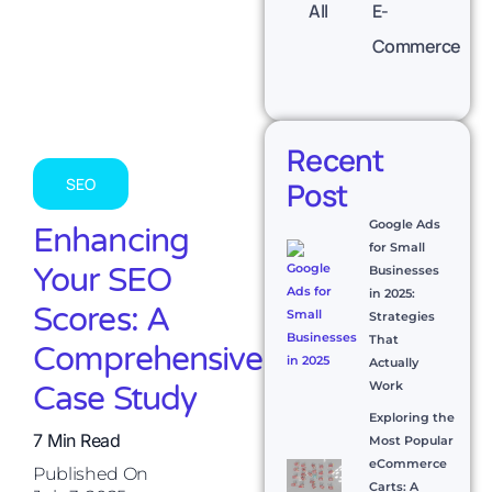
All
E-
Commerce
Recent
SEO
Post
Google Ads
Enhancing
for Small
Your SEO
Businesses
in 2025:
Scores: A
Strategies
That
Comprehensive
Actually
Work
Case Study
Exploring the
7 Min Read
Most Popular
eCommerce
Published On
Carts: A