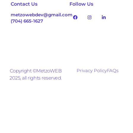
Contact Us
Follow Us
metzowebdev@gmail.com
(704) 665-1627
Privacy Policy
FAQs
Copyright ©MetzoWEB
2025, all rights reserved.