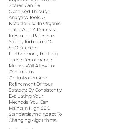
Scores Can Be
Observed Through
Analytics Tools. A
Notable Rise In Organic
Traffic And A Decrease
In Bounce Rates Are
Strong Indicators Of
SEO Success.
Furthermore, Tracking
These Performance
Metrics Will Allow For
Continuous
Optimization And
Refinement Of Your
Strategy. By Consistently
Evaluating Your
Methods, You Can
Maintain High SEO
Standards And Adapt To
Changing Algorithms.