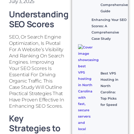
July 3, 2025
Comprehensive
Understanding
Guide
Enhancing Your SEO
SEO Scores
Scores: A
Comprehensive
SEO, Or Search Engine
Case Study
Optimization, Is Pivotal
For A Website’s Visibility
And Ranking On Search
Engines. Improving
Your SEO Scores Is
Best VPS
Essential For Driving
Hosting in
Organic Traffic. This
North
Case Study Will Outline
Carolina:
Practical Strategies That
Top Picks
Have Proven Effective In
for Speed
Enhancing SEO Scores.
Key
Strategies to