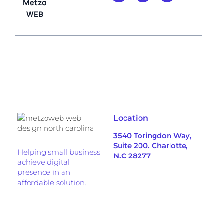
Metzo
WEB
Location
3540 Toringdon Way,
Suite 200. Charlotte,
Helping small business
N.C 28277
achieve digital
presence in an
affordable solution.