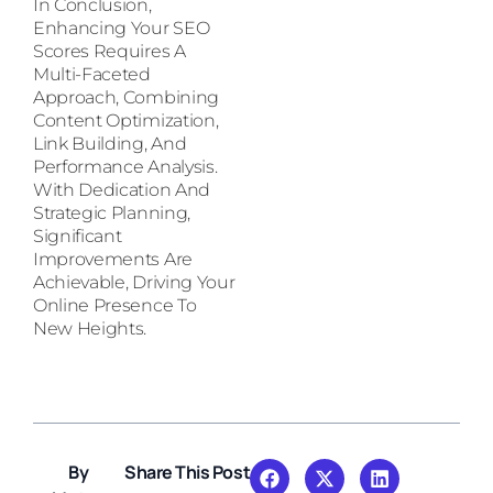
In Conclusion,
Enhancing Your SEO
Scores Requires A
Multi-Faceted
Approach, Combining
Content Optimization,
Link Building, And
Performance Analysis.
With Dedication And
Strategic Planning,
Significant
Improvements Are
Achievable, Driving Your
Online Presence To
New Heights.
By
Share This Post