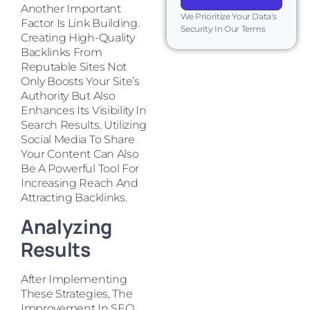
Another Important
We Prioritize Your Data's
Factor Is Link Building.
Security In Our Terms
Creating High-Quality
Backlinks From
Reputable Sites Not
Only Boosts Your Site’s
Authority But Also
Enhances Its Visibility In
Search Results. Utilizing
Social Media To Share
Your Content Can Also
Be A Powerful Tool For
Increasing Reach And
Attracting Backlinks.
Analyzing
Results
After Implementing
These Strategies, The
Improvement In SEO