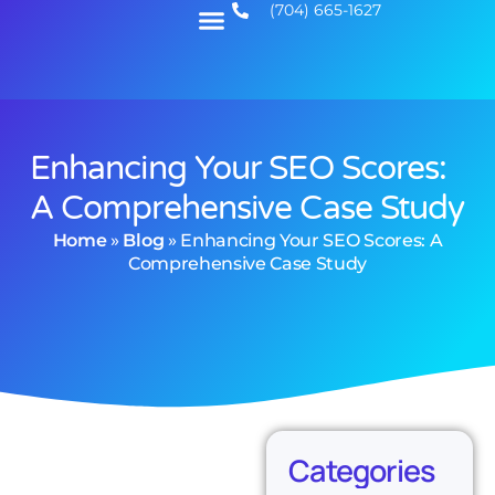
(704) 665-1627
Enhancing Your SEO Scores:
A Comprehensive Case Study
Home
»
Blog
»
Enhancing Your SEO Scores: A
Comprehensive Case Study
Categories