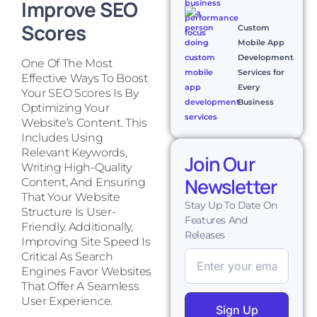
Improve SEO
Scores
Custom
Mobile App
Development
One Of The Most
Services for
Effective Ways To Boost
Every
Your SEO Scores Is By
Business
Optimizing Your
Website’s Content. This
Includes Using
Relevant Keywords,
Join Our
Writing High-Quality
Newsletter
Content, And Ensuring
That Your Website
Stay Up To Date On
Structure Is User-
Features And
Friendly. Additionally,
Releases
Improving Site Speed Is
Critical As Search
Engines Favor Websites
That Offer A Seamless
User Experience.
Sign Up