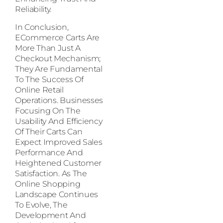
Reliability.
In Conclusion,
ECommerce Carts Are
More Than Just A
Checkout Mechanism;
They Are Fundamental
To The Success Of
Online Retail
Operations. Businesses
Focusing On The
Usability And Efficiency
Of Their Carts Can
Expect Improved Sales
Performance And
Heightened Customer
Satisfaction. As The
Online Shopping
Landscape Continues
To Evolve, The
Development And