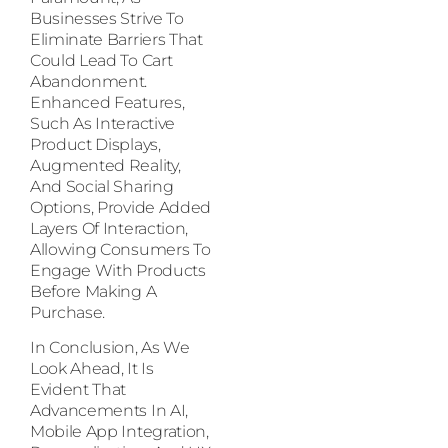
Businesses Strive To
Eliminate Barriers That
Could Lead To Cart
Abandonment.
Enhanced Features,
Such As Interactive
Product Displays,
Augmented Reality,
And Social Sharing
Options, Provide Added
Layers Of Interaction,
Allowing Consumers To
Engage With Products
Before Making A
Purchase.
In Conclusion, As We
Look Ahead, It Is
Evident That
Advancements In AI,
Mobile App Integration,