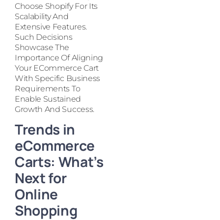
Choose Shopify For Its
Scalability And
Extensive Features.
Such Decisions
Showcase The
Importance Of Aligning
Your ECommerce Cart
With Specific Business
Requirements To
Enable Sustained
Growth And Success.
Trends in
eCommerce
Carts: What’s
Next for
Online
Shopping