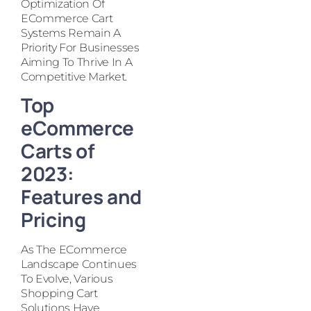
Optimization Of
ECommerce Cart
Systems Remain A
Priority For Businesses
Aiming To Thrive In A
Competitive Market.
Top
eCommerce
Carts of
2023:
Features and
Pricing
As The ECommerce
Landscape Continues
To Evolve, Various
Shopping Cart
Solutions Have