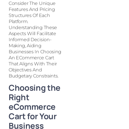
Consider The Unique
Features And Pricing
Structures Of Each
Platform.
Understanding These
Aspects Will Facilitate
Informed Decision-
Making, Aiding
Businesses In Choosing
An ECommerce Cart
That Aligns With Their
Objectives And
Budgetary Constraints.
Choosing the
Right
eCommerce
Cart for Your
Business