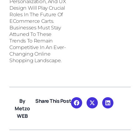
Personalization, And UX
Design Will Play Crucial
Roles In The Future Of
ECommerce Carts.
Businesses Must Stay
Attuned To These
Trends To Remain
Competitive In An Ever-
Changing Online
Shopping Landscape.
By
Share This Post
Metzo
WEB