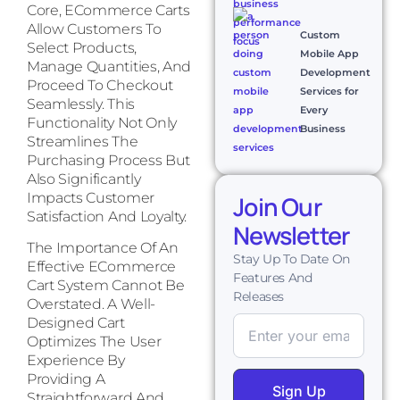
Core, ECommerce Carts
Allow Customers To
Custom
Select Products,
Mobile App
Manage Quantities, And
Development
Proceed To Checkout
Services for
Seamlessly. This
Every
Functionality Not Only
Business
Streamlines The
Purchasing Process But
Also Significantly
Impacts Customer
Join Our
Satisfaction And Loyalty.
Newsletter
The Importance Of An
Stay Up To Date On
Effective ECommerce
Features And
Cart System Cannot Be
Releases
Overstated. A Well-
Designed Cart
Optimizes The User
Experience By
Providing A
Sign Up
Straightforward And