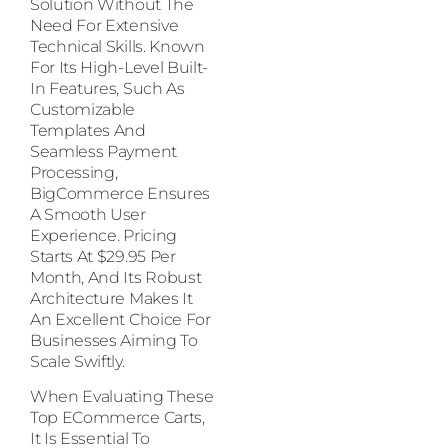
Solution Without The
Need For Extensive
Technical Skills. Known
For Its High-Level Built-
In Features, Such As
Customizable
Templates And
Seamless Payment
Processing,
BigCommerce Ensures
A Smooth User
Experience. Pricing
Starts At $29.95 Per
Month, And Its Robust
Architecture Makes It
An Excellent Choice For
Businesses Aiming To
Scale Swiftly.
When Evaluating These
Top ECommerce Carts,
It Is Essential To