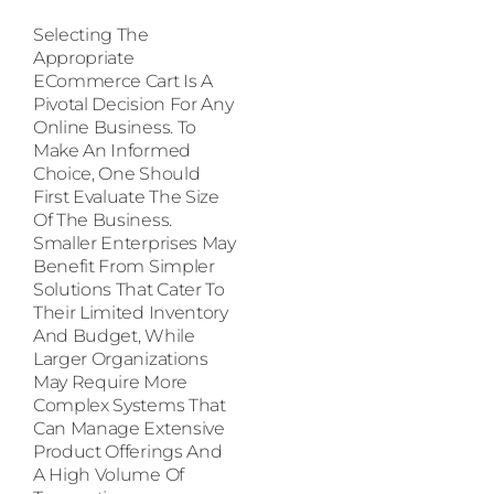
Selecting The
Appropriate
ECommerce Cart Is A
Pivotal Decision For Any
Online Business. To
Make An Informed
Choice, One Should
First Evaluate The Size
Of The Business.
Smaller Enterprises May
Benefit From Simpler
Solutions That Cater To
Their Limited Inventory
And Budget, While
Larger Organizations
May Require More
Complex Systems That
Can Manage Extensive
Product Offerings And
A High Volume Of