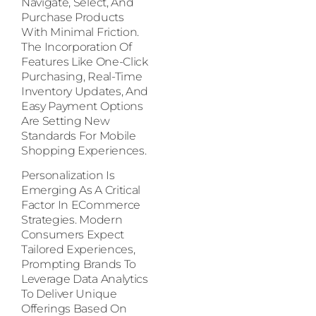
Navigate, Select, And
Purchase Products
With Minimal Friction.
The Incorporation Of
Features Like One-Click
Purchasing, Real-Time
Inventory Updates, And
Easy Payment Options
Are Setting New
Standards For Mobile
Shopping Experiences.
Personalization Is
Emerging As A Critical
Factor In ECommerce
Strategies. Modern
Consumers Expect
Tailored Experiences,
Prompting Brands To
Leverage Data Analytics
To Deliver Unique
Offerings Based On