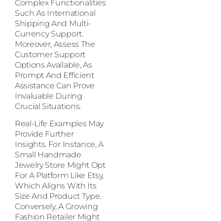
Complex Functionalities
Such As International
Shipping And Multi-
Currency Support.
Moreover, Assess The
Customer Support
Options Available, As
Prompt And Efficient
Assistance Can Prove
Invaluable During
Crucial Situations.
Real-Life Examples May
Provide Further
Insights. For Instance, A
Small Handmade
Jewelry Store Might Opt
For A Platform Like Etsy,
Which Aligns With Its
Size And Product Type.
Conversely, A Growing
Fashion Retailer Might