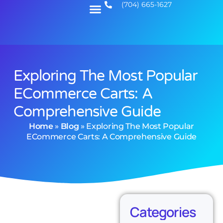
(704) 665-1627
Exploring The Most Popular
ECommerce Carts: A
Comprehensive Guide
Home
»
Blog
»
Exploring The Most Popular
ECommerce Carts: A Comprehensive Guide
Categories