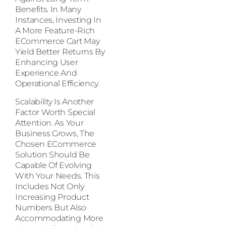
Benefits. In Many
Instances, Investing In
A More Feature-Rich
ECommerce Cart May
Yield Better Returns By
Enhancing User
Experience And
Operational Efficiency.
Scalability Is Another
Factor Worth Special
Attention. As Your
Business Grows, The
Chosen ECommerce
Solution Should Be
Capable Of Evolving
With Your Needs. This
Includes Not Only
Increasing Product
Numbers But Also
Accommodating More