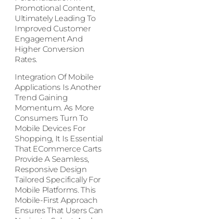
Promotional Content,
Ultimately Leading To
Improved Customer
Engagement And
Higher Conversion
Rates.
Integration Of Mobile
Applications Is Another
Trend Gaining
Momentum. As More
Consumers Turn To
Mobile Devices For
Shopping, It Is Essential
That ECommerce Carts
Provide A Seamless,
Responsive Design
Tailored Specifically For
Mobile Platforms. This
Mobile-First Approach
Ensures That Users Can