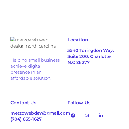
Location
3540 Toringdon Way,
Suite 200. Charlotte,
Helping small business
N.C 28277
achieve digital
presence in an
affordable solution.
Contact Us
Follow Us
metzowebdev@gmail.com
(704) 665-1627