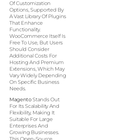
Of Customization
Options, Supported By
A Vast Library Of Plugins
That Enhance
Functionality.
WooCommerce Itself Is
Free To Use, But Users
Should Consider
Additional Costs For
Hosting And Premium
Extensions, Which May
Vary Widely Depending
On Specific Business
Needs.
Magento
Stands Out
For Its Scalability And
Flexibility, Making It
Suitable For Large
Enterprises And
Growing Businesses.
This Open-Source