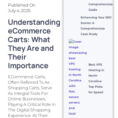
Comprehensive
Published On
Guide
July 4, 2025
Enhancing Your SEO
Understanding
Scores: A
eCommerce
Comprehensive
Case Study
Carts: What
They Are and
Their
Importance
Best VPS
Hosting in
North
ECommerce Carts,
Carolina:
Often Referred To As
Top Picks
Shopping Carts, Serve
for Speed
As Integral Tools For
Online Businesses,
Playing A Critical Role In
The Digital Shopping
Experience. At Their