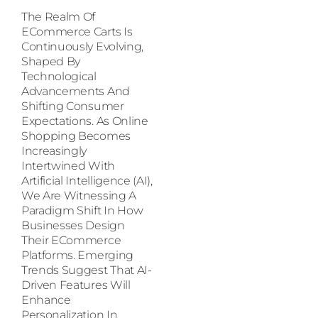
The Realm Of
ECommerce Carts Is
Continuously Evolving,
Shaped By
Technological
Advancements And
Shifting Consumer
Expectations. As Online
Shopping Becomes
Increasingly
Intertwined With
Artificial Intelligence (AI),
We Are Witnessing A
Paradigm Shift In How
Businesses Design
Their ECommerce
Platforms. Emerging
Trends Suggest That AI-
Driven Features Will
Enhance
Personalization In