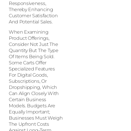
Responsiveness,
Thereby Enhancing
Customer Satisfaction
And Potential Sales.
When Examining
Product Offerings,
Consider Not Just The
Quantity But The Type
Of Items Being Sold.
Some Carts Offer
Specialized Features
For Digital Goods,
Subscriptions, Or
Dropshipping, Which
Can Align Closely With
Certain Business
Models. Budgets Are
Equally Important;
Businesses Must Weigh
The Upfront Costs
Against Long-Term