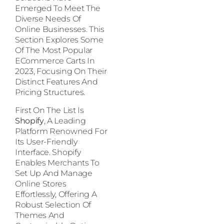
Emerged To Meet The
Diverse Needs Of
Online Businesses. This
Section Explores Some
Of The Most Popular
ECommerce Carts In
2023, Focusing On Their
Distinct Features And
Pricing Structures.
First On The List Is
Shopify
, A Leading
Platform Renowned For
Its User-Friendly
Interface. Shopify
Enables Merchants To
Set Up And Manage
Online Stores
Effortlessly, Offering A
Robust Selection Of
Themes And