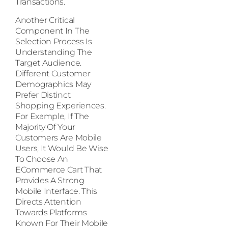
Transactions.
Another Critical
Component In The
Selection Process Is
Understanding The
Target Audience.
Different Customer
Demographics May
Prefer Distinct
Shopping Experiences.
For Example, If The
Majority Of Your
Customers Are Mobile
Users, It Would Be Wise
To Choose An
ECommerce Cart That
Provides A Strong
Mobile Interface. This
Directs Attention
Towards Platforms
Known For Their Mobile