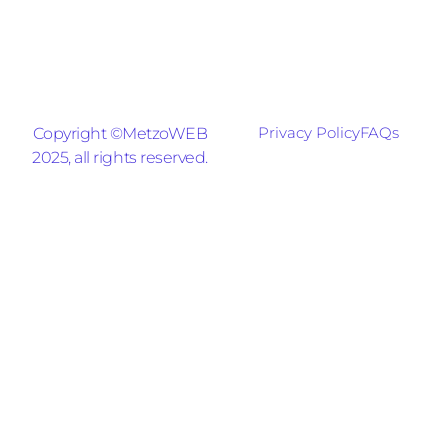
Privacy Policy
FAQs
Copyright ©MetzoWEB
2025, all rights reserved.