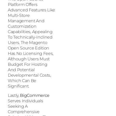
Platform Offers
Advanced Features Like
Multi-Store
Management And
Customization
Capabilities, Appealing
To Technically-Inclined
Users. The Magento
Open Source Edition
Has No Licensing Fees,
Although Users Must
Budget For Hosting
And Potential
Developmental Costs,
Which Can Be
Significant.
Lastly,
BigCommerce
Serves Individuals
Seeking A
Comprehensive