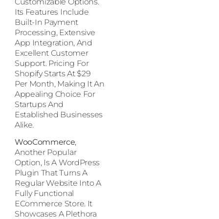
Customizable Options.
Its Features Include
Built-In Payment
Processing, Extensive
App Integration, And
Excellent Customer
Support. Pricing For
Shopify Starts At $29
Per Month, Making It An
Appealing Choice For
Startups And
Established Businesses
Alike.
WooCommerce
,
Another Popular
Option, Is A WordPress
Plugin That Turns A
Regular Website Into A
Fully Functional
ECommerce Store. It
Showcases A Plethora