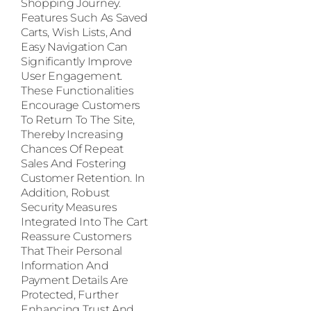
Shopping Journey.
Features Such As Saved
Carts, Wish Lists, And
Easy Navigation Can
Significantly Improve
User Engagement.
These Functionalities
Encourage Customers
To Return To The Site,
Thereby Increasing
Chances Of Repeat
Sales And Fostering
Customer Retention. In
Addition, Robust
Security Measures
Integrated Into The Cart
Reassure Customers
That Their Personal
Information And
Payment Details Are
Protected, Further
Enhancing Trust And