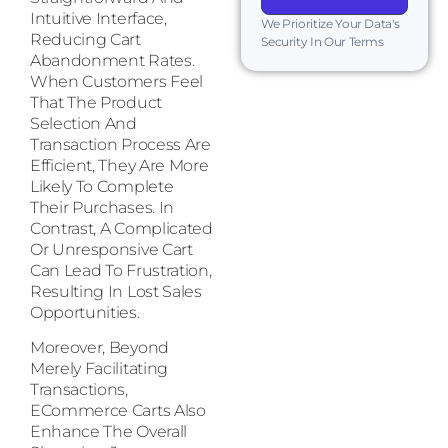
Intuitive Interface,
We Prioritize Your Data's
Reducing Cart
Security In Our Terms
Abandonment Rates.
When Customers Feel
That The Product
Selection And
Transaction Process Are
Efficient, They Are More
Likely To Complete
Their Purchases. In
Contrast, A Complicated
Or Unresponsive Cart
Can Lead To Frustration,
Resulting In Lost Sales
Opportunities.
Moreover, Beyond
Merely Facilitating
Transactions,
ECommerce Carts Also
Enhance The Overall