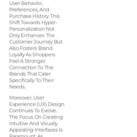
User Behavior,
Preferences, And
Purchase History. This
Shift Towards Hyper-
Personalization Not
Only Enhances The
Customer Journey But
Also Fosters Brand
Loyalty As Shoppers
Feel A Stronger
Connection To The
Brands That Cater
Specifically To Their
Needs.
Moreover, User
Experience (UX) Design
Continues To Evolve.
The Focus On Creating
Intuitive And Visually
Appealing Interfaces Is
Paramount, As