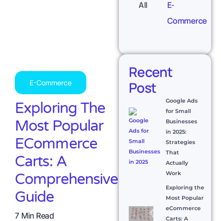
All
E-
Commerce
Recent
E-Commerce
Post
Google Ads
Exploring The
for Small
Most Popular
Businesses
in 2025:
ECommerce
Strategies
That
Carts: A
Actually
Work
Comprehensive
Exploring the
Guide
Most Popular
eCommerce
7 Min Read
Carts: A