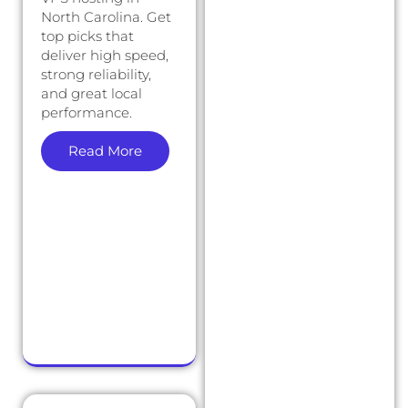
North Carolina. Get
top picks that
deliver high speed,
strong reliability,
and great local
performance.
Read More