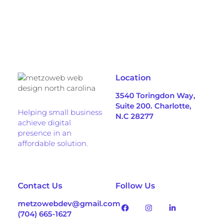
Location
3540 Toringdon Way,
Suite 200. Charlotte,
Helping small business
N.C 28277
achieve digital
presence in an
affordable solution.
Contact Us
Follow Us
metzowebdev@gmail.com
(704) 665-1627