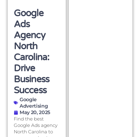
Google
Ads
Agency
North
Carolina:
Drive
Business
Success
Google
Advertising
May 20, 2025
Find the best
Google Ads agency
North Carolina to