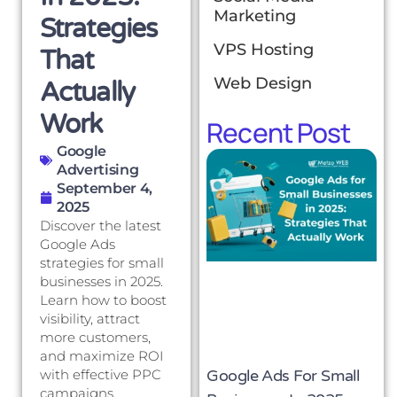
Marketing
Strategies
VPS Hosting
That
Web Design
Actually
Work
Recent Post
Google
Advertising
September 4,
2025
Discover the latest
Google Ads
strategies for small
businesses in 2025.
Learn how to boost
visibility, attract
more customers,
and maximize ROI
Google Ads For Small
with effective PPC
campaigns.