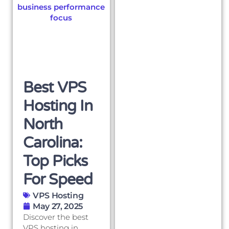
Best VPS
Hosting In
North
Carolina:
Top Picks
For Speed
VPS Hosting
May 27, 2025
Discover the best
VPS hosting in