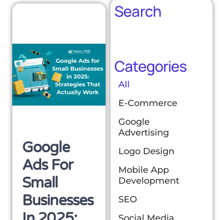
Search
Categories
All
E-Commerce
Google
Advertising
Google
Logo Design
Ads For
Mobile App
Small
Development
Businesses
SEO
In 2025:
Social Media