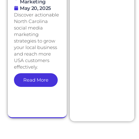
Marketing
May 20, 2025
Discover actionable
North Carolina
social media
marketing
strategies to grow
your local business
and reach more
USA customers
effectively.
Read More