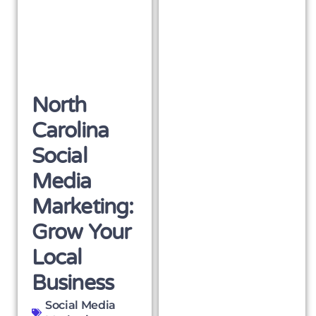
North
Carolina
Social
Media
Marketing:
Grow Your
Local
Business
Social Media