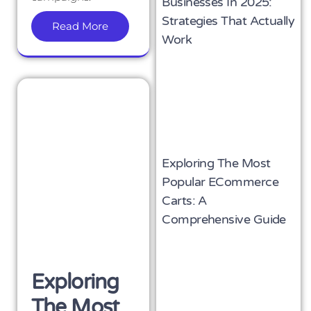
Businesses In 2025:
Strategies That Actually
Read More
Work
Exploring The Most
Popular ECommerce
Carts: A
Comprehensive Guide
Exploring
The Most