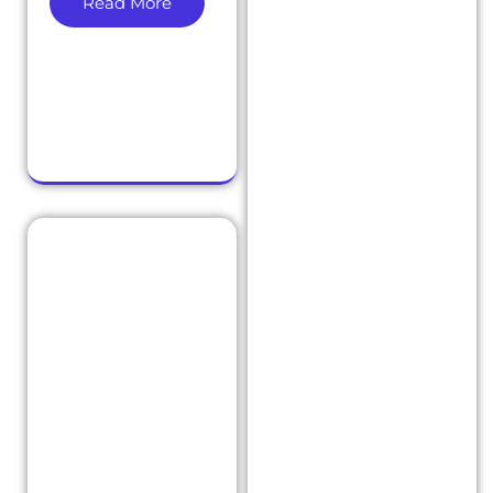
Read More