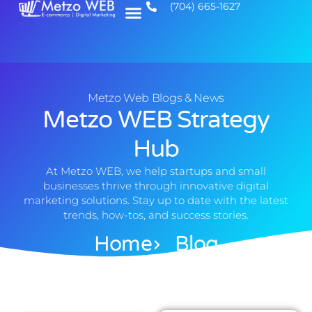
(704) 665-1627
Metzo Web Blogs & News
Metzo WEB Strategy
Hub
At Metzo WEB, we help startups and small
businesses thrive through innovative digital
marketing solutions. Stay up to date with the latest
trends, how-tos, and success stories.
Home
Blog