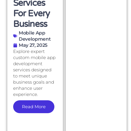
Services
For Every
Business
Mobile App
Development
May 27, 2025
Explore expert
custom mobile app
development
services designed
to meet unique
business goals and
enhance user
experience.
Read More