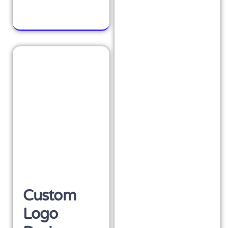
Custom
Logo