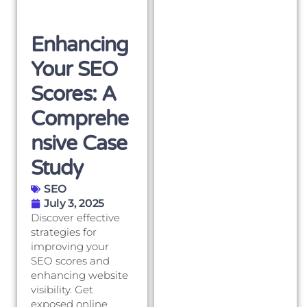
Enhancing
Your SEO
Scores: A
Comprehe
Nsive Case
Study
SEO
July 3, 2025
Discover effective
strategies for
improving your
SEO scores and
enhancing website
visibility. Get
exposed online