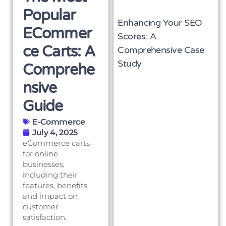
Popular
Enhancing Your SEO
ECommer
Scores: A
Ce Carts: A
Comprehensive Case
Study
Comprehe
Nsive
Guide
E-Commerce
July 4, 2025
eCommerce carts
for online
businesses,
including their
features, benefits,
and impact on
customer
satisfaction.