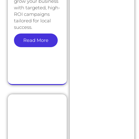
grow your business
with targeted, high-
ROI campaigns
tailored for local
success.
Read More