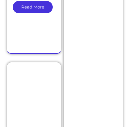
Read More