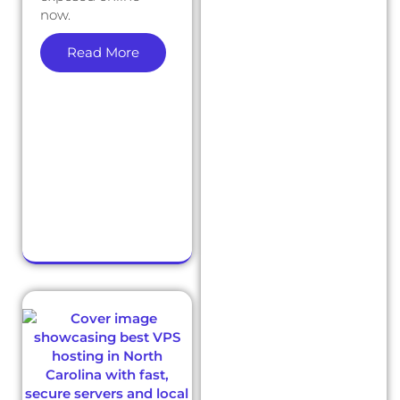
now.
Read More