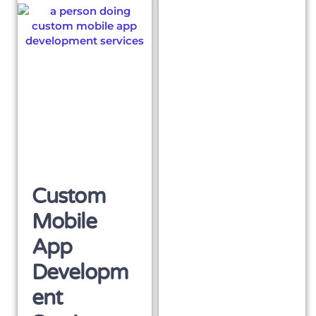
Custom
Mobile
App
Developm
Ent