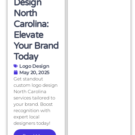
Design
North
Carolina:
Elevate
Your Brand
Today
Logo Design
May 20, 2025
Get standout
custom logo design
North Carolina
services tailored to
your brand. Boost
recognition with
expert local
designers today!