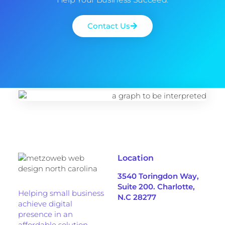
Contact Us
Location
3540 Toringdon Way,
Suite 200. Charlotte,
Helping small business
N.C 28277
achieve digital
presence in an
affordable solution.