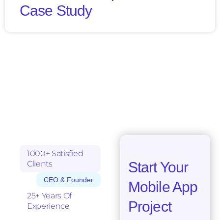
Case Study
1000+ Satisfied
Clients
Start Your
CEO & Founder
Mobile App
25+ Years Of
Project
Experience