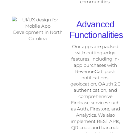
communities.
Advanced
Functionalities
Our apps are packed
with cutting-edge
features, including in-
app purchases with
RevenueCat, push
notifications,
geolocation, OAuth 2.0
authentication, and
comprehensive
Firebase services such
as Auth, Firestore, and
Analytics. We also
implement REST APIs,
QR code and barcode