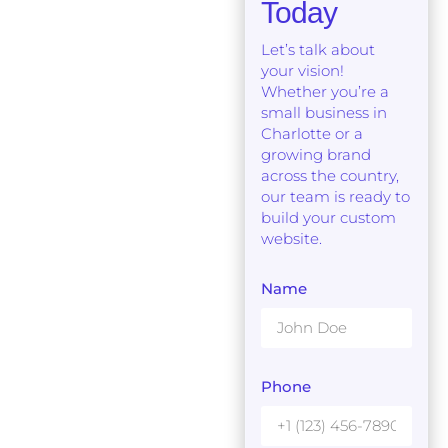
Today
Let’s talk about
your vision!
Whether you’re a
small business in
Charlotte or a
growing brand
across the country,
our team is ready to
build your custom
website.
Name
Phone