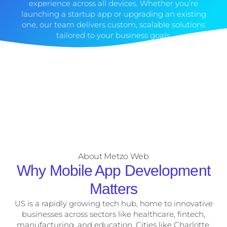
experience across all devices. Whether you’re
launching a startup app or upgrading an existing
one, our team delivers custom, scalable solutions
tailored to your business goals.
About Metzo Web
Why Mobile App Development
Matters
US is a rapidly growing tech hub, home to innovative
businesses across sectors like healthcare, fintech,
manufacturing, and education. Cities like Charlotte,