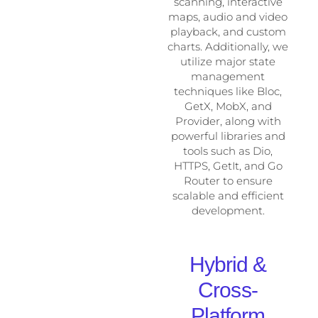
scanning, interactive
maps, audio and video
playback, and custom
charts. Additionally, we
utilize major state
management
techniques like Bloc,
GetX, MobX, and
Provider, along with
powerful libraries and
tools such as Dio,
HTTPS, GetIt, and Go
Router to ensure
scalable and efficient
development.
Hybrid &
Cross-
Platform