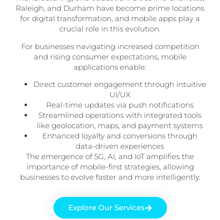
Raleigh, and Durham have become prime locations
for digital transformation, and mobile apps play a
crucial role in this evolution.
For businesses navigating increased competition
and rising consumer expectations, mobile
applications enable:
Direct customer engagement through intuitive
UI/UX
Real-time updates via push notifications
Streamlined operations with integrated tools
like geolocation, maps, and payment systems
Enhanced loyalty and conversions through
data-driven experiences
The emergence of 5G, AI, and IoT amplifies the
importance of mobile-first strategies, allowing
businesses to evolve faster and more intelligently.
Explore Our Services