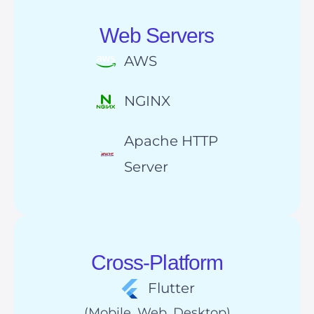
Web Servers
AWS
NGINX
Apache HTTP
Server
Cross-Platform
Flutter
(Mobile, Web, Desktop)