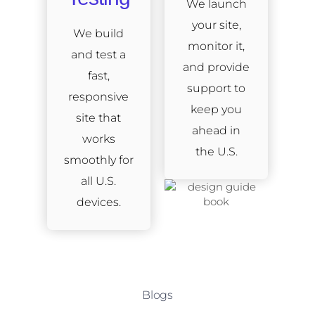
We launch
your site,
We build
monitor it,
and test a
and provide
fast,
support to
responsive
keep you
site that
ahead in
works
the U.S.
smoothly for
all U.S.
devices.
Blogs