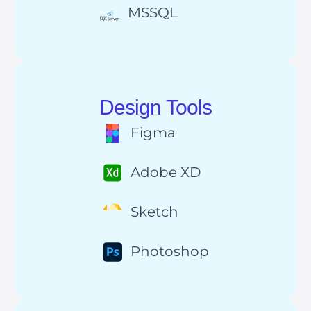
MSSQL
Design Tools
Figma
Adobe XD
Sketch
Photoshop