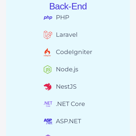
Back-End
PHP
Laravel
CodeIgniter
Node.js
NestJS
.NET Core
ASP.NET