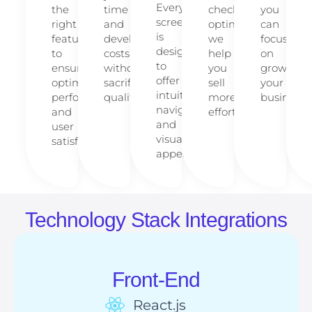
Every
the
time
checkout
you
screen
right
and
optimization,
can
is
features
development
we
focus
designed
to
costs
help
on
to
ensure
without
you
growing
offer
optimal
sacrificing
sell
your
intuitive
performance
quality.
more,
business.
navigation
and
effortlessly.
and
user
visual
satisfaction.
appeal.
Technology Stack Integrations
Front-End
React.js