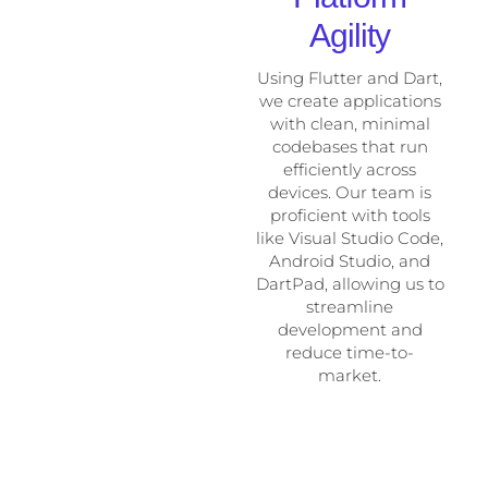
Agility
Using Flutter and Dart,
we create applications
with clean, minimal
codebases that run
efficiently across
devices. Our team is
proficient with tools
like Visual Studio Code,
Android Studio, and
DartPad, allowing us to
streamline
development and
reduce time-to-
market.