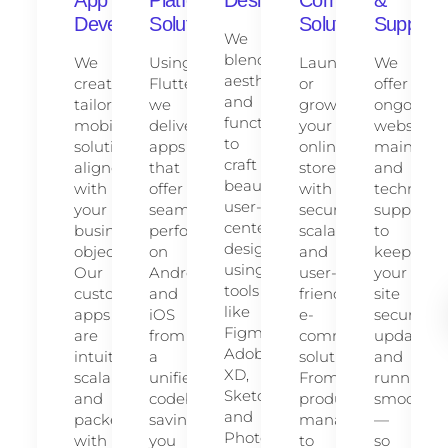
Development
Solutions
Solutions
Support
We
blend
We
Using
Launch
We
aesthetics
create
Flutter,
or
offer
and
tailored
we
grow
ongoing
functionality
mobile
deliver
your
website
to
solutions
apps
online
maintena
craft
aligned
that
store
and
beautiful,
with
offer
with
technical
user-
your
seamless
secure,
support
centered
business
performance
scalable,
to
designs
objectives.
on
and
keep
using
Our
Android
user-
your
tools
custom
and
friendly
site
like
apps
iOS
e-
secure,
Figma,
are
from
commerce
updated,
Adobe
intuitive,
a
solutions.
and
XD,
scalable,
unified
From
running
Sketch,
and
codebase,
product
smoothly
and
packed
saving
management
—
Photoshop.
with
you
to
so