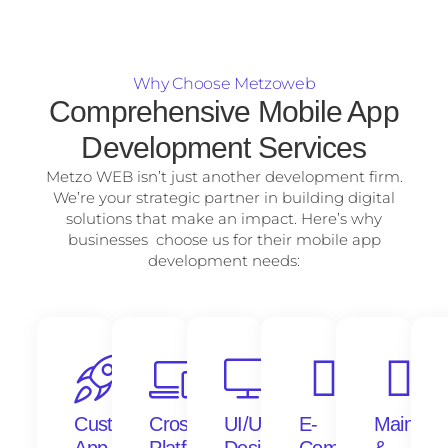
Why Choose Metzoweb
Comprehensive Mobile App
Development Services
Metzo WEB isn’t just another development firm.
We’re your strategic partner in building digital
solutions that make an impact. Here’s why
businesses choose us for their mobile app
development needs:
Custom
Cross-
UI/UX
E-
Mainten
App
Platform
Design
Commerce
&