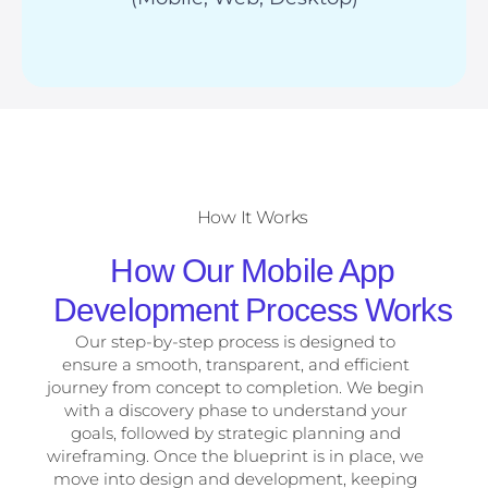
How It Works
How Our Mobile App
Development Process Works
Our step-by-step process is designed to
ensure a smooth, transparent, and efficient
journey from concept to completion. We begin
with a discovery phase to understand your
goals, followed by strategic planning and
wireframing. Once the blueprint is in place, we
move into design and development, keeping