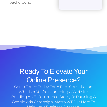
Ready To Elevate Your
Online Presence?
Get In Touch Today For A Free Consultation.
Whether You’re Launching A Website,
Building An E-Commerce Store, Or Running A
Google Ads Campaign, Metzo WEB Is Here To
Help Your Business Succeed.