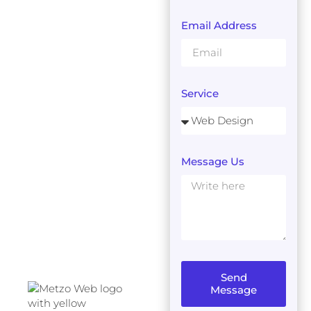
Email Address
Service
Message Us
Send
Message