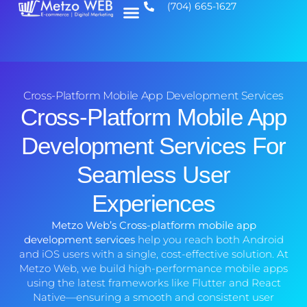
(704) 665-1627
Cross-Platform Mobile App Development Services
Cross-Platform Mobile App
Development Services For
Seamless User
Experiences
Metzo Web’s Cross-platform mobile app
development services
help you reach both Android
and iOS users with a single, cost-effective solution. At
Metzo Web, we build high-performance mobile apps
using the latest frameworks like Flutter and React
Native—ensuring a smooth and consistent user