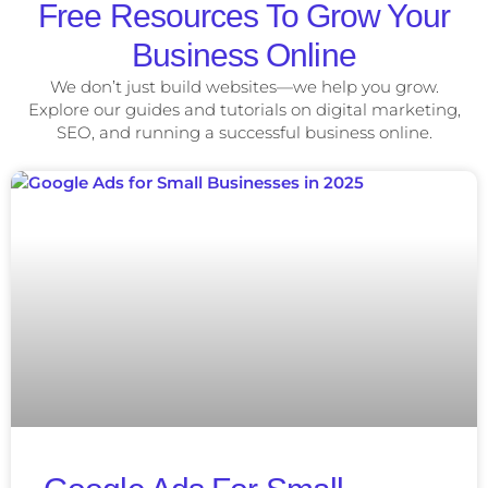
Free Resources To Grow Your
Business Online
We don’t just build websites—we help you grow.
Explore our guides and tutorials on digital marketing,
SEO, and running a successful business online.