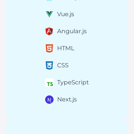
Vue.js
Angular.js
HTML
CSS
TypeScript
Next.js