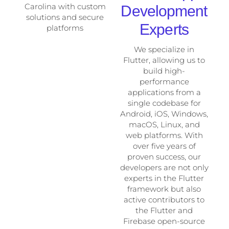
Development
Experts
We specialize in
Flutter, allowing us to
build high-
performance
applications from a
single codebase for
Android, iOS, Windows,
macOS, Linux, and
web platforms. With
over five years of
proven success, our
developers are not only
experts in the Flutter
framework but also
active contributors to
the Flutter and
Firebase open-source