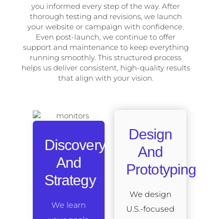
you informed every step of the way. After
thorough testing and revisions, we launch
your website or campaign with confidence.
Even post-launch, we continue to offer
support and maintenance to keep everything
running smoothly. This structured process
helps us deliver consistent, high-quality results
that align with your vision.
Design
Discovery
And
And
Prototyping
Strategy
We design
We learn
U.S.-focused