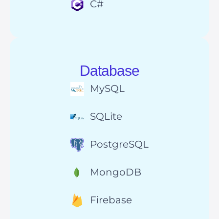
C#
Database
MySQL
SQLite
PostgreSQL
MongoDB
Firebase