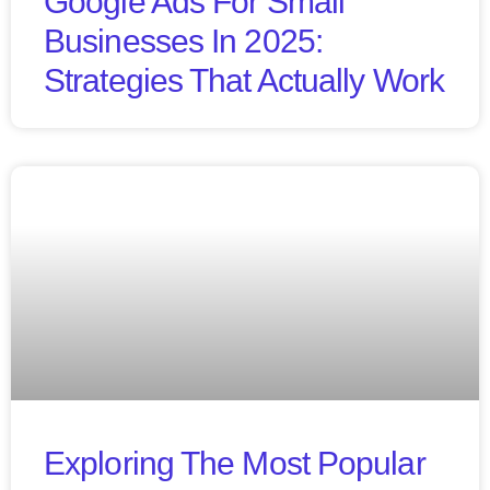
Google Ads For Small
Businesses In 2025:
Strategies That Actually Work
Exploring The Most Popular