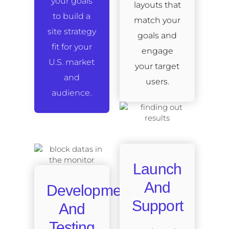
your goals
layouts that
to build a
match your
site strategy
goals and
fit for your
engage
U.S. market
your target
and
users.
audience.
Launch
And
Development
Support
And
Testing