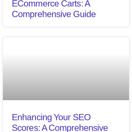
ECommerce Carts: A
Comprehensive Guide
Enhancing Your SEO
Scores: A Comprehensive