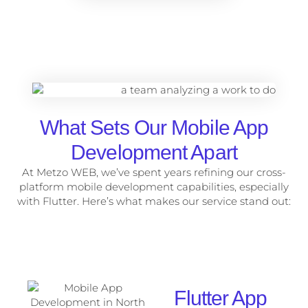
What Sets Our Mobile App
Development Apart
At Metzo WEB, we’ve spent years refining our cross-
platform mobile development capabilities, especially
with Flutter. Here’s what makes our service stand out:
Flutter App