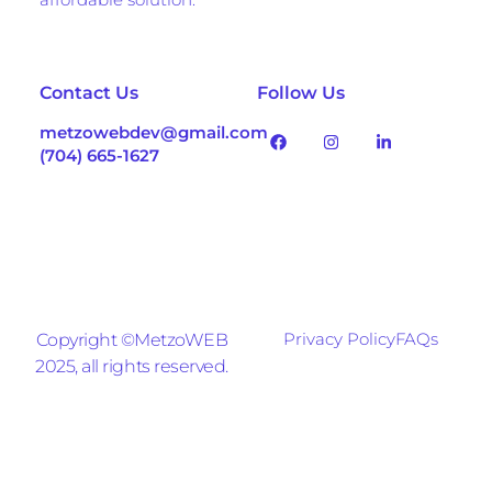
Contact Us
Follow Us
metzowebdev@gmail.com
(704) 665-1627
Privacy Policy
FAQs
Copyright ©MetzoWEB
2025, all rights reserved.