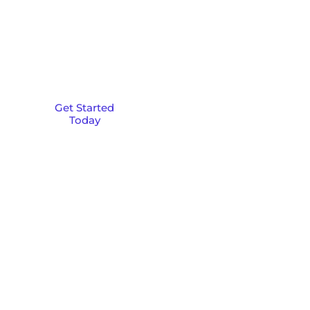
Launch your online
presence with custom
web design and national
SEO strategies that
deliver results across the
U.S.
Get Started
Today
Ready to get started?
Fill out the form below, and we'll
be in touch shortly