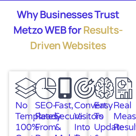
Why Businesses Trust
Metzo WEB for
Results-
Driven Websites
No
SEO-
Fast,
Convert
Easy
Real
Templates
Ready
Secure
Visitors
To
Meas
100%
From
&
Into
Update
Resul