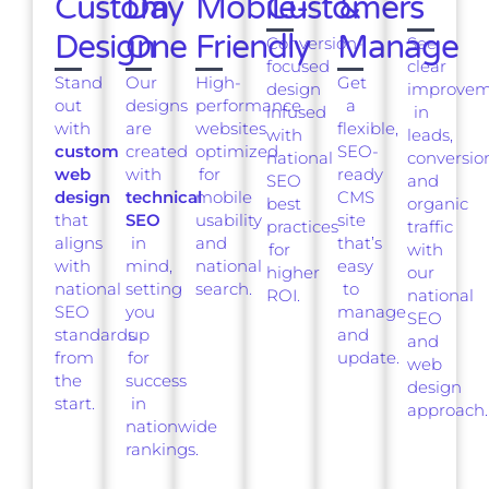
Custom
Day
Mobile-
Customers
&
Design
One
Friendly
Manage
Conversion-
See
focused
clear
Stand
Our
High-
Get
design
improvem
out
designs
performance
a
infused
in
with
are
websites
flexible,
with
leads,
custom
created
optimized
SEO-
national
conversio
web
with
for
ready
SEO
and
design
technical
mobile
CMS
best
organic
that
SEO
usability
site
practices
traffic
aligns
in
and
that’s
for
with
with
mind,
national
easy
higher
our
national
setting
search.
to
ROI.
national
SEO
you
manage
SEO
standards
up
and
and
from
for
update.
web
the
success
design
start.
in
approach.
nationwide
rankings.