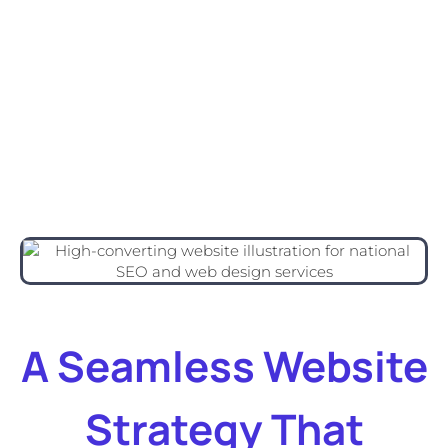
A Seamless Website
Strategy That