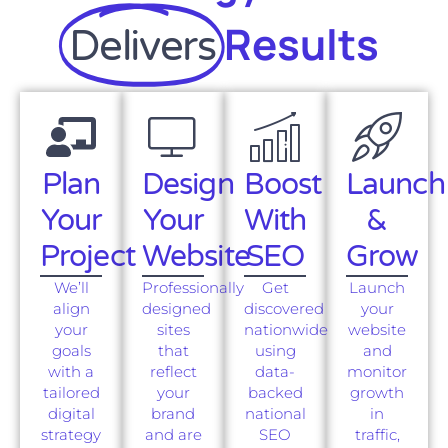
Results
Delivers
Plan
Design
Boost
Launch
Your
Your
With
&
Project
Website
SEO
Grow
We’ll
Professionally
Get
Launch
align
designed
discovered
your
your
sites
nationwide
website
goals
that
using
and
with a
reflect
data-
monitor
tailored
your
backed
growth
digital
brand
national
in
strategy
and are
SEO
traffic,