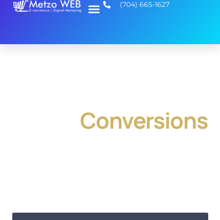
(704) 665-1627
National SEO and
Web Design That
Drives
Conversions
At Metzo WEB, we combine national SEO and web
design to help your business attract visitors and
convert them into customers across the U.S. First, we
create custom websites tailored to your brand. Then,
we apply proven SEO strategies to boost your rankings
nationwide. As a result, you get a website that not only
looks great but drives real growth.