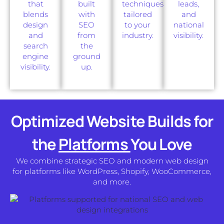
that
built
techniques
leads,
blends
with
tailored
and
design
SEO
to your
national
and
from
industry.
visibility.
search
the
engine
ground
visibility.
up.
Optimized Website Builds for
the
Platforms
You Love
We combine strategic SEO and modern web design
for platforms like WordPress, Shopify, WooCommerce,
and more.