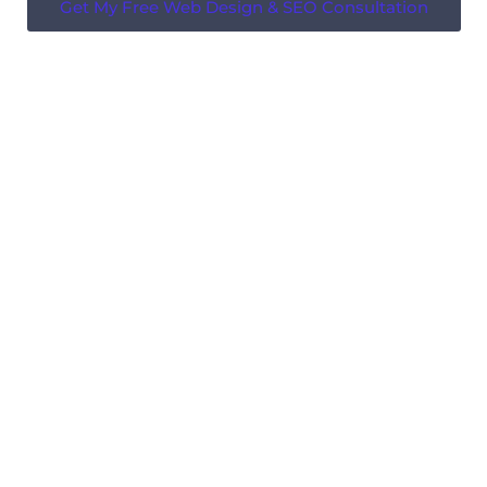
Get My Free Web Design & SEO Consultation