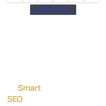
Get Started Today
Let’s Build
a Website
That
Converts —
Powered
by
Smart
SEO