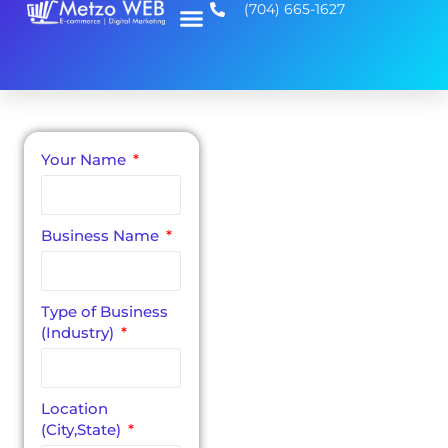
(704) 665-1627
Your Name
Small Business
Website Design
A
Business Name
Completely
Free, No
Type of Business
Obligation
(Industry)
Consultation
Our process starts
with a no obligation
Location
consultation call to
(City,State)