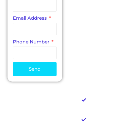
discuss ideas and
goals for your
website. Our
Email Address
creative director will
answer any
questions you may
have regarding our
Phone Number
features, pricing and
methods. Please use
the following form
to get in touch and
Send
we’ll reach out to set
up your
consultation.
No sales pitches
& no pressure
You pay
nothing if you
don't love your
design
No large