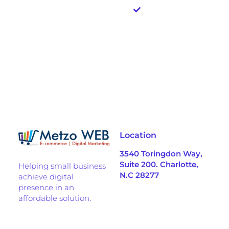
upfront
investment
needed
Location
3540 Toringdon Way,
Suite 200. Charlotte,
Helping small business
N.C 28277
achieve digital
presence in an
affordable solution.