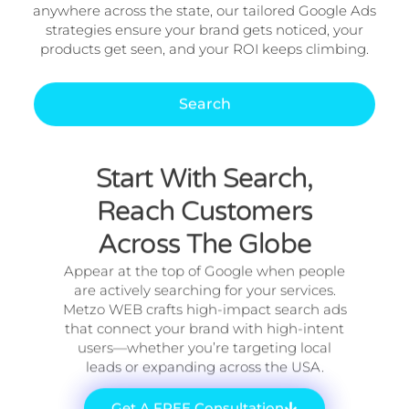
anywhere across the state, our tailored Google Ads
strategies ensure your brand gets noticed, your
products get seen, and your ROI keeps climbing.
Search
Start With Search,
Reach Customers
Across The Globe
Appear at the top of Google when people
are actively searching for your services.
Metzo WEB crafts high-impact search ads
that connect your brand with high-intent
users—whether you’re targeting local
leads or expanding across the USA.
Get A FREE Consultation