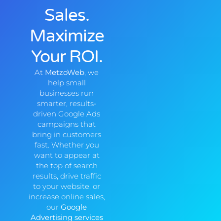
Sales.
Maximize
Your ROI.
At
MetzoWeb
, we
help small
businesses run
smarter, results-
driven Google Ads
campaigns that
bring in customers
fast. Whether you
want to appear at
the top of search
results, drive traffic
to your website, or
increase online sales,
our
Google
Advertising services