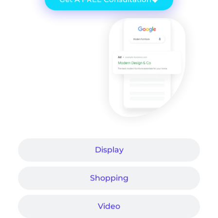
Display
Shopping
Video