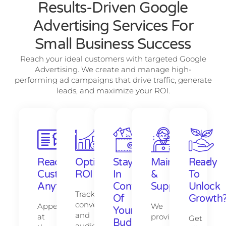
Results-Driven Google
Advertising Services For
Small Business Success
Reach your ideal customers with targeted Google
Advertising. We create and manage high-
performing ad campaigns that drive traffic, generate
leads, and maximize your ROI.
Reach
Optimize
Stay
Maintenance
Ready
Customers
ROI
In
&
To
Anytime
Control
Support
Unlock
Track
Of
Growth
conversions
Appear
We
Your
and
at
provide
Get
Budget
audience