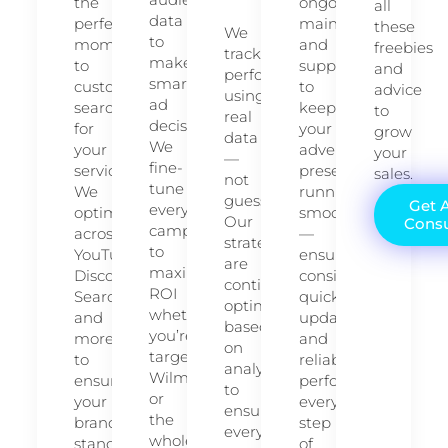
the
ongoing
all
data
perfect
maintenance
these
We
to
moment
and
freebies
track
make
to
support
and
performance
smart
customers
to
advice
using
ad
searching
keep
to
real
decisions.
for
your
grow
data
We
your
advertising
your
—
fine-
services.
presence
sales.
not
tune
We
running
guesswork.
Get 
every
optimize
smoothly
Our
Consu
campaign
across
—
strategies
to
YouTube,
ensuring
are
maximize
Discover,
consistency,
continuously
ROI
Search,
quick
optimized
whether
and
updates,
based
you’re
more
and
on
targeting
to
reliable
analytics
Wilmington
ensure
performance
to
or
your
every
ensure
the
brand
step
every
whole
stands
of