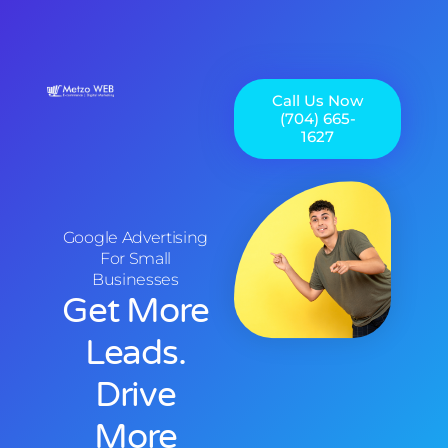
Call Us Now
(704) 665-
1627
Google Advertising
For Small
Businesses
Get More
Leads.
Drive
More