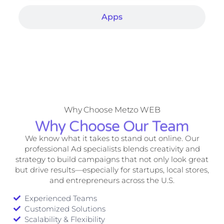
Apps
Why Choose Metzo WEB
Why Choose Our Team
We know what it takes to stand out online. Our
professional Ad specialists blends creativity and
strategy to build campaigns that not only look great
but drive results—especially for startups, local stores,
and entrepreneurs across the U.S.
Experienced Teams
Customized Solutions
Scalability & Flexibility