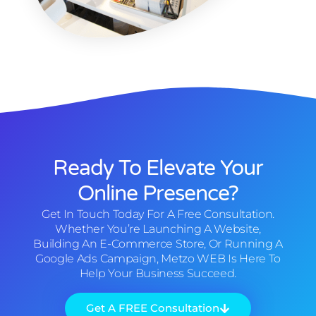
Ready To Elevate Your
Online Presence?
Get In Touch Today For A Free Consultation.
Whether You’re Launching A Website,
Building An E-Commerce Store, Or Running A
Google Ads Campaign, Metzo WEB Is Here To
Help Your Business Succeed.
Get A FREE Consultation