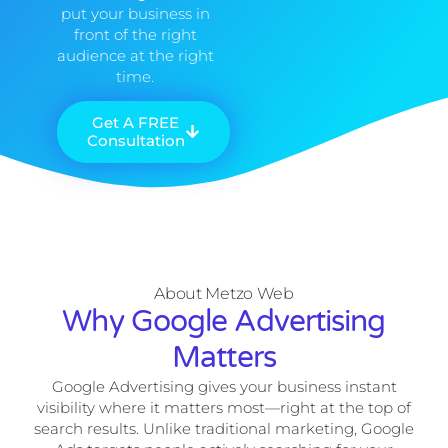
put your business in
front of the right
audience at the right
time.
Get A FREE
Consultation
About Metzo Web
Why Google Advertising
Matters
Google Advertising gives your business instant
visibility where it matters most—right at the top of
search results. Unlike traditional marketing, Google