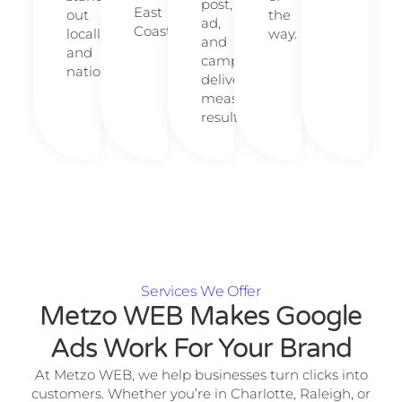
post,
East
out
the
ad,
Coast.
locally
way.
and
and
campaign
nationally.
delivers
measurable
results.
Services We Offer
Metzo WEB Makes Google
Ads Work For Your Brand
At Metzo WEB, we help businesses turn clicks into
customers. Whether you’re in Charlotte, Raleigh, or