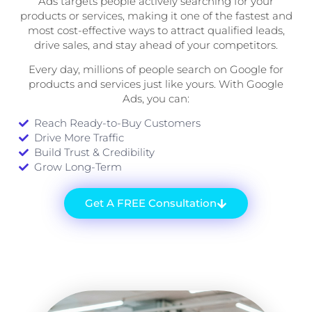
Ads targets people actively searching for your
products or services, making it one of the fastest and
most cost-effective ways to attract qualified leads,
drive sales, and stay ahead of your competitors.
Every day, millions of people search on Google for
products and services just like yours. With Google
Ads, you can:
Reach Ready-to-Buy Customers
Drive More Traffic
Build Trust & Credibility
Grow Long-Term
Get A FREE Consultation