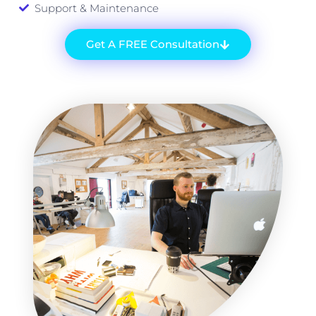
Support & Maintenance
Get A FREE Consultation